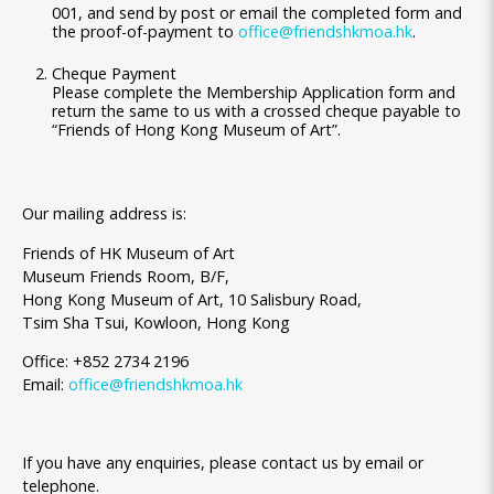
001, and send by post or email the completed form and
the proof-of-payment to
office@friendshkmoa.hk
.
Cheque Payment
Please complete the Membership Application form and
return the same to us with a crossed cheque payable to
“Friends of Hong Kong Museum of Art”.
Our mailing address is:
Friends of HK Museum of Art
Museum Friends Room, B/F,
Hong Kong Museum of Art, 10 Salisbury Road,
Tsim Sha Tsui, Kowloon, Hong Kong
Office: +852 2734 2196
Email:
office@friendshkmoa.hk
If you have any enquiries, please contact us by email or
telephone.