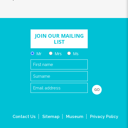
JOIN OUR MAILING
LIST
Mr
Mrs
Ms
Contact Us
Sitemap
Museum
Privacy Policy