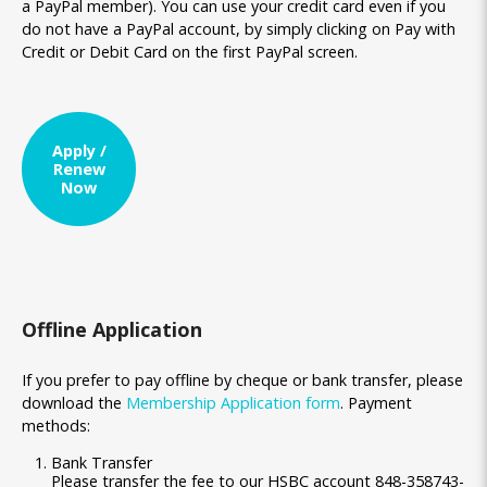
a PayPal member). You can use your credit card even if you
do not have a PayPal account, by simply clicking on Pay with
Credit or Debit Card on the first PayPal screen.
Apply /
Renew
Now
Offline Application
If you prefer to pay offline by cheque or bank transfer, please
download the
Membership Application form
. Payment
methods:
Bank Transfer
Please transfer the fee to our HSBC account 848-358743-