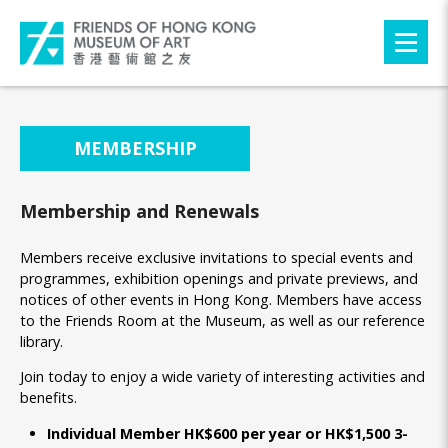
MEMBERSHIP
Membership and Renewals
Members receive exclusive invitations to special events and
programmes, exhibition openings and private previews, and
notices of other events in Hong Kong. Members have access
to the Friends Room at the Museum, as well as our reference
library.
Join today to enjoy a wide variety of interesting activities and
benefits.
Individual Member HK$600 per year or HK$1,500 3-