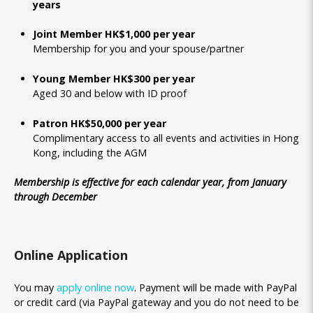
years
Joint Member HK$1,000 per year
Membership for you and your spouse/partner
Young Member HK$300 per year
Aged 30 and below with ID proof
Patron HK$50,000 per year
Complimentary access to all events and activities in Hong
Kong, including the AGM
Membership is effective for each calendar year, from January
through December
Online Application
You may
apply online now
. Payment will be made with PayPal
or credit card (via PayPal gateway and you do not need to be