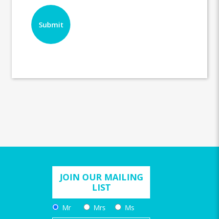
JOIN OUR MAILING
LIST
Mr
Mrs
Ms