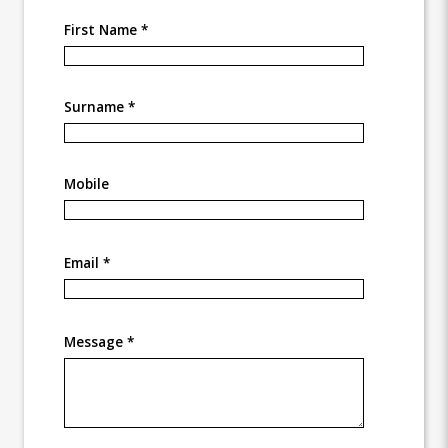
First Name *
Surname *
Mobile
Email *
Message *