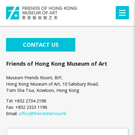
CONTACT US
Friends of Hong Kong Museum of Art
Museum Friends Room, B/F,
Hong Kong Museum of Art, 10 Salisbury Road,
Tsim Sha Tsui, Kowloon, Hong Kong
Tel: +852 2734 2196
Fax: +852 2323 1196
Email:
office@friendshkmoa.hk