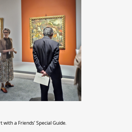
with a Friends’ Special Guide.