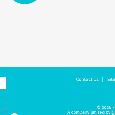
Contact Us
Sit
© 2026 F
A company limited by g