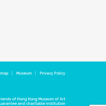
emap
Museum
Privacy Policy
riends of Hong Kong Museum of Art
uarantee and charitable institution