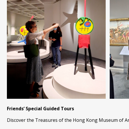
Friends’ Special Guided Tours
Discover the Treasures of the Hong Kong Museum of Art 