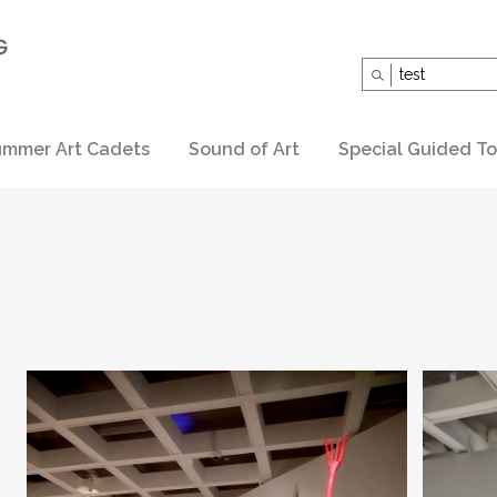
Search
for:
mmer Art Cadets
Sound of Art
Special Guided To