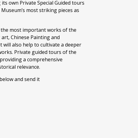
its own Private Special Guided tours
e Museum’s most striking pieces as
to the most important works of the
art, Chinese Painting and
 will also help to cultivate a deeper
orks. Private guided tours of the
, providing a comprehensive
torical relevance.
 below and send it