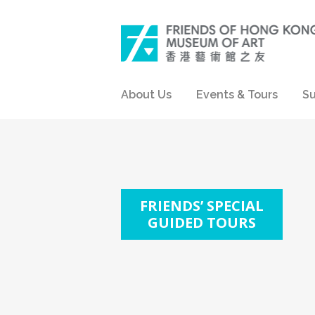
About Us
Events & Tours
Su
FRIENDS’ SPECIAL
GUIDED TOURS