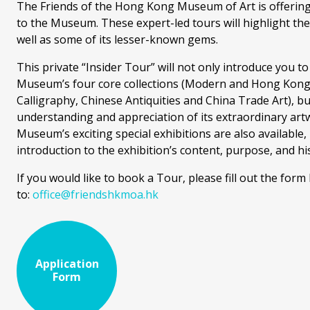
The Friends of the Hong Kong Museum of Art is offering 
to the Museum. These expert-led tours will highlight th
well as some of its lesser-known gems.
This private “Insider Tour” will not only introduce you 
Museum’s four core collections (Modern and Hong Kong 
Calligraphy, Chinese Antiquities and China Trade Art), but
understanding and appreciation of its extraordinary artw
Museum’s exciting special exhibitions are also available
introduction to the exhibition’s content, purpose, and his
If you would like to book a Tour, please fill out the form
to:
office@friendshkmoa.hk
Application
Form