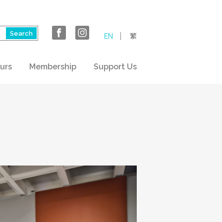
EN
繁
urs
Membership
Support Us