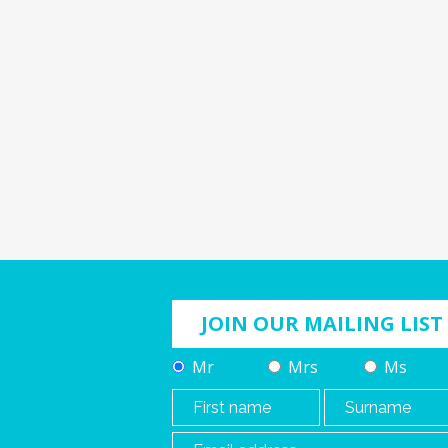
JOIN OUR MAILING LIST
Mr
Mrs
Ms