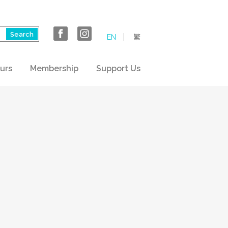
EN
繁
urs
Membership
Support Us