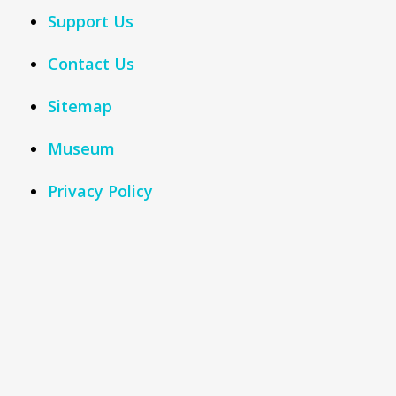
Support Us
Contact Us
Sitemap
Museum
Privacy Policy