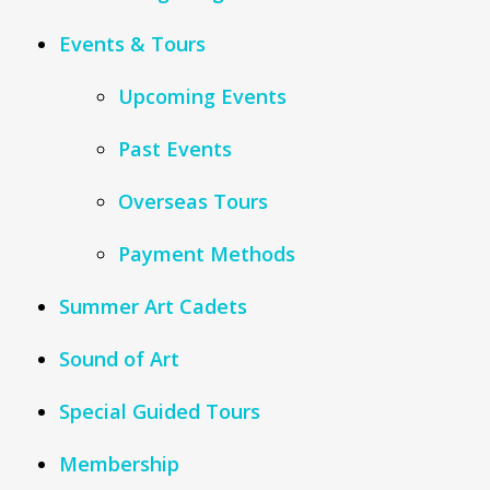
Events & Tours
Upcoming Events
Past Events
Overseas Tours
Payment Methods
Summer Art Cadets
Sound of Art
Special Guided Tours
Membership