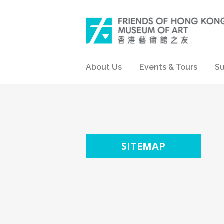
About Us
Events & Tours
Su
SITEMAP