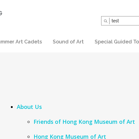
Search
for:
mmer Art Cadets
Sound of Art
Special Guided To
About Us
Friends of Hong Kong Museum of Art
Hong Kong Museum of Art