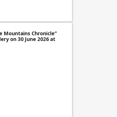
e Mountains Chronicle”
lery on 30 June 2026 at