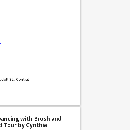
r
dell St., Central
Dancing with Brush and
d Tour by Cynthia