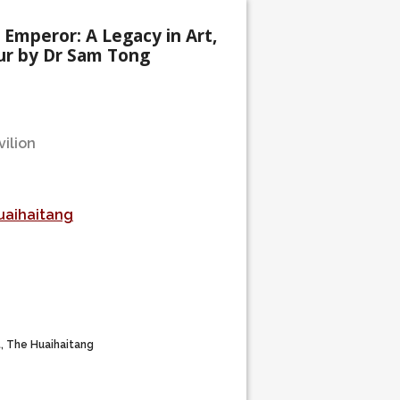
 Emperor: A Legacy in Art,
ur by Dr Sam Tong
ilion
uaihaitang
t, The Huaihaitang