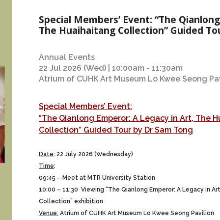
Special Members’ Event: “The Qianlong
The Huaihaitang Collection” Guided To
Annual Events
22 Jul 2026 (Wed) | 10:00am - 11:30am
Atrium of CUHK Art Museum Lo Kwee Seong Pav
Special Members’ Event:
“The Qianlong Emperor: A Legacy in Art, The H
Collection” Guided Tour by Dr Sam Tong
Date:
22 July 2026 (Wednesday)
Time
:
09:45 – Meet at MTR University Station
10:00 – 11:30 Viewing “The Qianlong Emperor: A Legacy in Ar
Collection” exhibition
Venue:
Atrium of CUHK Art Museum Lo Kwee Seong Pavilion