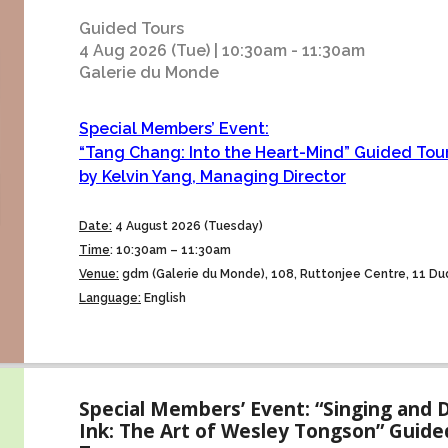
Guided Tours
4 Aug 2026 (Tue) | 10:30am - 11:30am
Galerie du Monde
Special Members’ Event:
“Tang Chang: Into the Heart-Mind” Guided Tou
by Kelvin Yang, Managing Director
Date:
4 August 2026 (Tuesday)
Time
:
10:30am – 11:30am
Venue:
gdm (Galerie du Monde), 108, Ruttonjee Centre, 11 Dud
Language:
English
Special Members’ Event: “Singing and 
Ink: The Art of Wesley Tongson” Guide