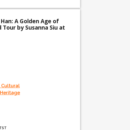
 Han: A Golden Age of
d Tour by Susanna Siu at
 Cultural
 Heritage
 TST