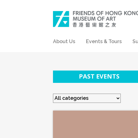
About Us
Events & Tours
Su
PAST EVENTS