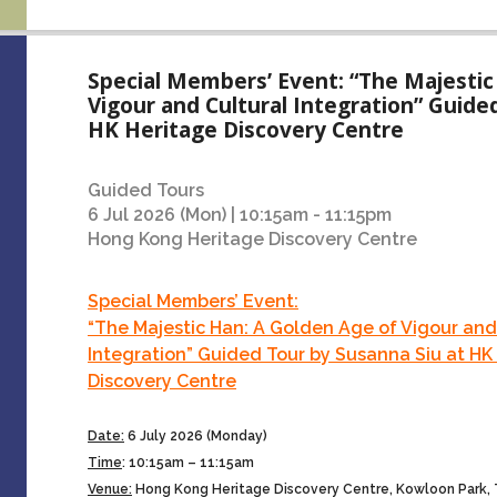
Special Members’ Event: “The Majestic
Vigour and Cultural Integration” Guide
HK Heritage Discovery Centre
Guided Tours
6 Jul 2026 (Mon) | 10:15am - 11:15pm
Hong Kong Heritage Discovery Centre
Special Members’ Event:
“The Majestic Han: A Golden Age of Vigour and
Integration” Guided Tour by Susanna Siu at HK
Discovery Centre
Date:
6 July 2026 (Monday)
Time
:
10:15am – 11:15am
Venue:
Hong Kong Heritage Discovery Centre, Kowloon Park,