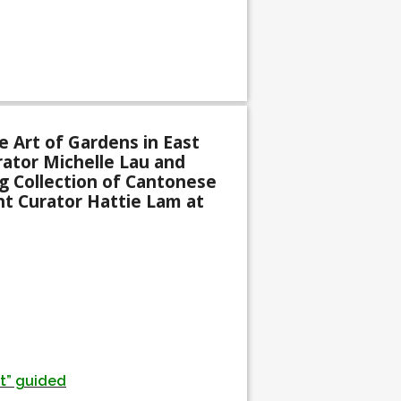
 Art of Gardens in East
rator Michelle Lau and
 Collection of Cantonese
nt Curator Hattie Lam at
st” guided