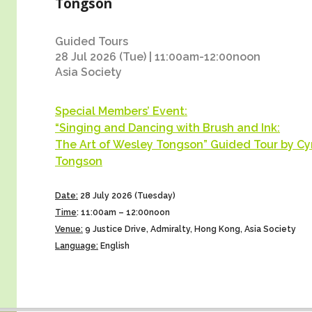
Tongson
Guided Tours
28 Jul 2026 (Tue) | 11:00am-12:00noon
Asia Society
Special Members’ Event:
“Singing and Dancing with Brush and Ink:
The Art of Wesley Tongson” Guided Tour by Cy
Tongson
Date:
28 July 2026 (Tuesday)
Time
:
11:00am – 12:00noon
Venue:
9 Justice Drive, Admiralty, Hong Kong, Asia Society
Language:
English