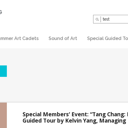
Search
for:
mmer Art Cadets
Sound of Art
Special Guided To
Special Members’ Event: “Tang Chang: 
Guided Tour by Kelvin Yang, Managing 