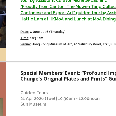
tour by Assistant Curator Michelle Lau and
“Proudly from Canton: The Muwen Tang Collect
Cantonese and Export Art” guided tour by Assi
Hattie Lam at HKMoA and Lunch at MoA Dining
Date:
4 June 2026 (Thursday)
Time
:
10:30am
Venue:
Hong Kong Museum of Art, 10 Salisbury Road, TST, KL
Special Members’ Event: “Profound Imp
Chunjie’s Original Plates and Prints” G
Guided Tours
21 Apr 2026 (Tue) | 10:30am - 12:00noon
Sun Museum