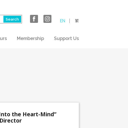
EN
繁
urs
Membership
Support Us
Into the Heart-Mind”
Director