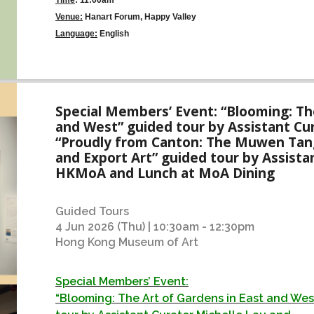
Venue:
Hanart Forum, Happy Valley
Language:
English
Special Members’ Event: “Blooming: The
and West” guided tour by Assistant Cu
“Proudly from Canton: The Muwen Tang
and Export Art” guided tour by Assista
HKMoA and Lunch at MoA Dining
Guided Tours
4 Jun 2026 (Thu) | 10:30am - 12:30pm
Hong Kong Museum of Art
Special Members’ Event:
“Blooming: The Art of Gardens in East and We