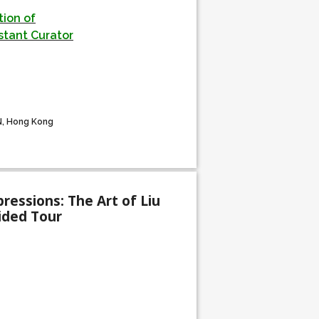
ion of
stant Curator
N, Hong Kong
ressions: The Art of Liu
uided Tour