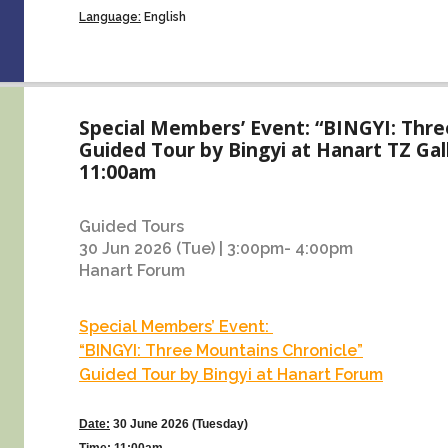
Language:
English
Special Members’ Event: “BINGYI: Thre
Guided Tour by Bingyi at Hanart TZ Gal
11:00am
Guided Tours
30 Jun 2026 (Tue) | 3:00pm- 4:00pm
Hanart Forum
Special Members’ Event:
“BINGYI: Three Mountains Chronicle”
Guided Tour by Bingyi at Hanart Forum
Date:
30 June 2026 (Tuesday)
Time
:
11:00am