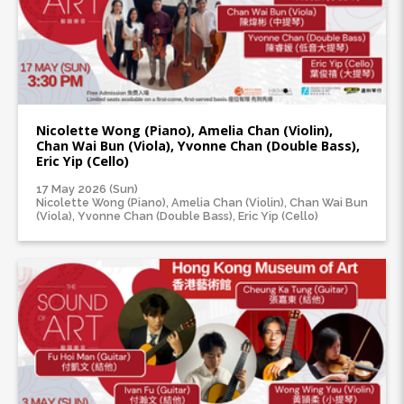
Nicolette Wong (Piano), Amelia Chan (Violin),
Chan Wai Bun (Viola), Yvonne Chan (Double Bass),
Eric Yip (Cello)
17 May 2026 (Sun)
Nicolette Wong (Piano), Amelia Chan (Violin), Chan Wai Bun
(Viola), Yvonne Chan (Double Bass), Eric Yip (Cello)