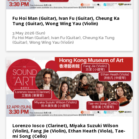
Fu Hoi Man (Guitar), Ivan Fu (Guitar), Cheung Ka
Tung (Guitar), Wong Wing Yau (Violin)
3 May 2026 (Sun)
Fu Hoi Man (Guitar), Ivan Fu (Guitar), Cheung Ka Tung
(Guitar), Wong Wing Yau (Violin)
Lorenzo Iosco (Clarinet), Miyaka Suzuki Wilson
(Violin), Fang Jie (Violin), Ethan Heath (Viola), Tae-
mi Song (Cello)