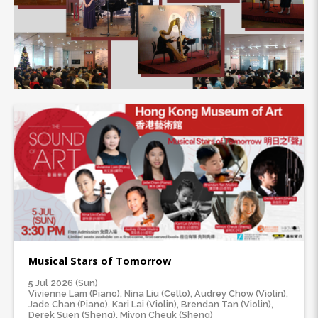
Musical Stars of Tomorrow
5 Jul 2026 (Sun)
Vivienne Lam (Piano), Nina Liu (Cello), Audrey Chow (Violin),
Jade Chan (Piano), Kari Lai (Violin), Brendan Tan (Violin),
Derek Suen (Sheng), Mivon Cheuk (Sheng)