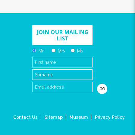
JOIN OUR MAILING
LIST
Mr
Mrs
Ms
Contact Us
Sitemap
Museum
Privacy Policy