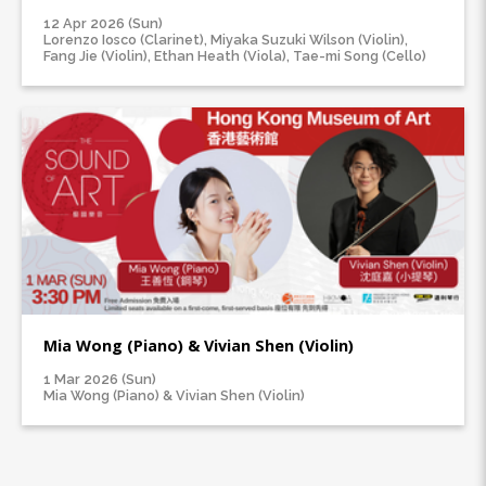
12 Apr 2026 (Sun)
Lorenzo Iosco (Clarinet), Miyaka Suzuki Wilson (Violin),
Fang Jie (Violin), Ethan Heath (Viola), Tae-mi Song (Cello)
Mia Wong (Piano) & Vivian Shen (Violin)
1 Mar 2026 (Sun)
Mia Wong (Piano) & Vivian Shen (Violin)