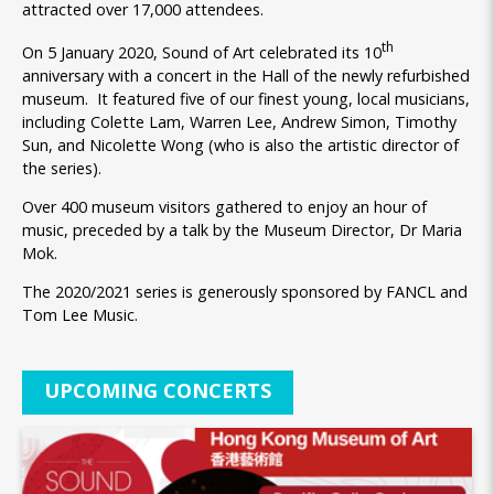
attracted over 17,000 attendees.
th
On 5 January 2020, Sound of Art celebrated its 10
anniversary with a concert in the Hall of the newly refurbished
museum. It featured five of our finest young, local musicians,
including Colette Lam, Warren Lee, Andrew Simon, Timothy
Sun, and Nicolette Wong (who is also the artistic director of
the series).
Over 400 museum visitors gathered to enjoy an hour of
music, preceded by a talk by the Museum Director, Dr Maria
Mok.
The 2020/2021 series is generously sponsored by FANCL and
Tom Lee Music.
UPCOMING CONCERTS