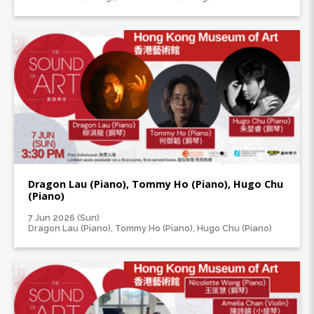
Dragon Lau (Piano), Tommy Ho (Piano), Hugo Chu
(Piano)
7 Jun 2026 (Sun)
Dragon Lau (Piano), Tommy Ho (Piano), Hugo Chu (Piano)