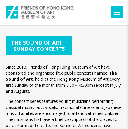
THE SOUND OF ART –
SUNDAY CONCERTS
Since 2010, Friends of Hong Kong Museum of Art have
sponsored and organised free public concerts named
The
Sound of Art
, held at the Hong Kong Museum of Art every
first Sunday of the month from 3:30 ~ 4:30pm (except in July
and August).
The concert series features young musicians performing
classical music, jazz, vocals, traditional Chinese and Japanese
music. Families are encouraged to attend with their children.
The musicians first give a brief description of the pieces to
be performed. To date, the Sound of Art concerts have