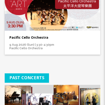
Pacific Cello Orchestra
9 Aug 2026 (Sun) | 3:30-4:30pm
Pacific Cello Orchestra
PAST CONCERTS