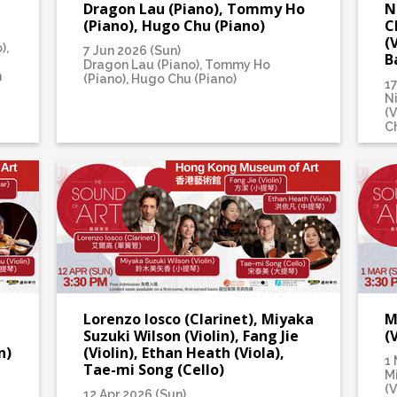
Dragon Lau (Piano), Tommy Ho
N
(Piano), Hugo Chu (Piano)
C
(
),
7 Jun 2026 (Sun)
B
Dragon Lau (Piano), Tommy Ho
n
(Piano), Hugo Chu (Piano)
1
N
(V
Ch
Lorenzo Iosco (Clarinet), Miyaka
M
Suzuki Wilson (Violin), Fang Jie
(
n)
(Violin), Ethan Heath (Viola),
1 
Tae-mi Song (Cello)
M
(V
12 Apr 2026 (Sun)