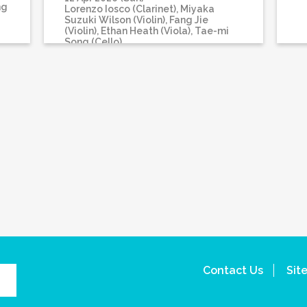
ng
Lorenzo Iosco (Clarinet), Miyaka
Suzuki Wilson (Violin), Fang Jie
(Violin), Ethan Heath (Viola), Tae-mi
Song (Cello)
Contact Us
Sit