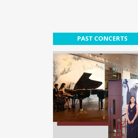
PAST CONCERTS