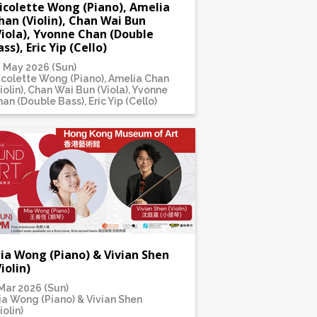
icolette Wong (Piano), Amelia
han (Violin), Chan Wai Bun
Viola), Yvonne Chan (Double
ass), Eric Yip (Cello)
7 May 2026 (Sun)
icolette Wong (Piano), Amelia Chan
iolin), Chan Wai Bun (Viola), Yvonne
an (Double Bass), Eric Yip (Cello)
ia Wong (Piano) & Vivian Shen
Violin)
Mar 2026 (Sun)
ia Wong (Piano) & Vivian Shen
iolin)