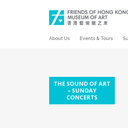
About Us
Events & Tours
Su
THE SOUND OF ART
– SUNDAY
CONCERTS