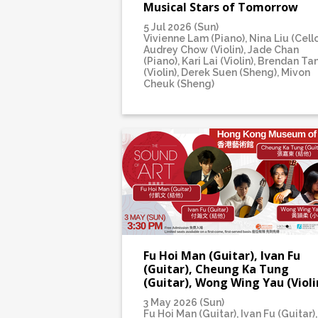
Musical Stars of Tomorrow
5 Jul 2026 (Sun)
Vivienne Lam (Piano), Nina Liu (Cello
Audrey Chow (Violin), Jade Chan
(Piano), Kari Lai (Violin), Brendan Ta
(Violin), Derek Suen (Sheng), Mivon
Cheuk (Sheng)
Fu Hoi Man (Guitar), Ivan Fu
(Guitar), Cheung Ka Tung
(Guitar), Wong Wing Yau (Violi
3 May 2026 (Sun)
Fu Hoi Man (Guitar), Ivan Fu (Guitar),