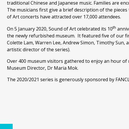
traditional Chinese and Japanese music. Families are enc
The musicians first give a brief description of the piece
of Art concerts have attracted over 17,000 attendees.
th
On 5 January 2020, Sound of Art celebrated its 10
annive
the newly refurbished museum. It featured five of our fi
Colette Lam, Warren Lee, Andrew Simon, Timothy Sun, a
artistic director of the series).
Over 400 museum visitors gathered to enjoy an hour of m
Museum Director, Dr Maria Mok.
The 2020/2021 series is generously sponsored by FANC