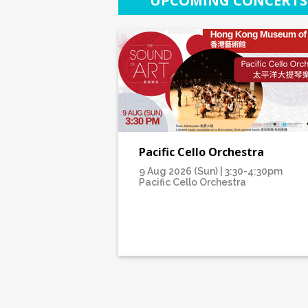
UPCOMING CONCERTS
Pacific Cello Orchestra
9 Aug 2026 (Sun) | 3:30-4:30pm
Pacific Cello Orchestra