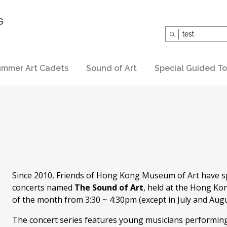
Search
for:
mmer Art Cadets
Sound of Art
Special Guided To
Since 2010, Friends of Hong Kong Museum of Art have s
concerts named
The Sound of Art
, held at the Hong Ko
of the month from 3:30 ~ 4:30pm (except in July and Augu
The concert series features young musicians performing c