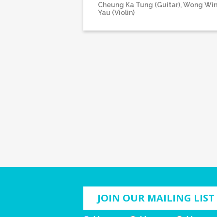
Cheung Ka Tung (Guitar), Wong Wi
Yau (Violin)
JOIN OUR MAILING LIST