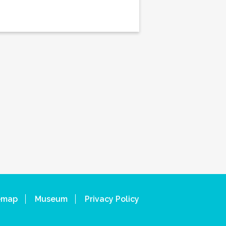
emap
Museum
Privacy Policy