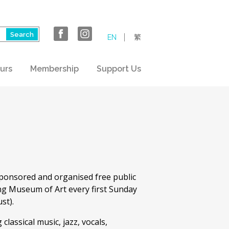
EN
繁
urs
Membership
Support Us
ponsored and organised free public
ng Museum of Art every first Sunday
st).
lassical music, jazz, vocals,