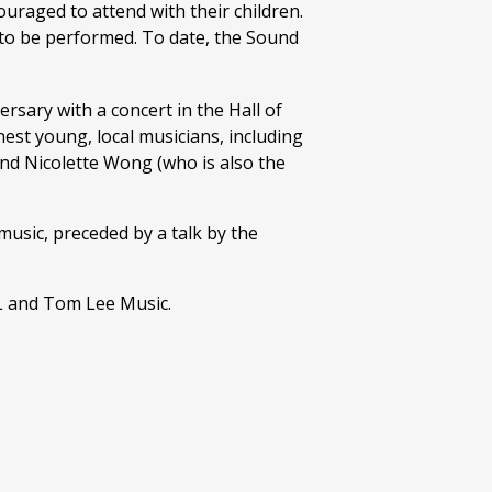
ouraged to attend with their children.
s to be performed. To date, the Sound
rsary with a concert in the Hall of
nest young, local musicians, including
nd Nicolette Wong (who is also the
usic, preceded by a talk by the
L and Tom Lee Music.