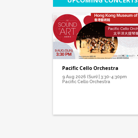
UPCOMING CONCERTS
Pacific Cello Orchestra
9 Aug 2026 (Sun) | 3:30-4:30pm
Pacific Cello Orchestra