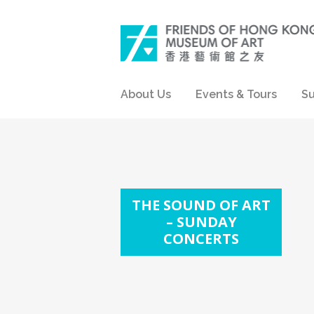
About Us
Events & Tours
Su
THE SOUND OF ART
– SUNDAY
CONCERTS