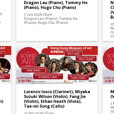
Dragon Lau (Piano), Tommy Ho
N
(Piano), Hugo Chu (Piano)
C
(
),
7 Jun 2026 (Sun)
B
Dragon Lau (Piano), Tommy Ho
n
(Piano), Hugo Chu (Piano)
1
N
(V
Ch
Lorenzo Iosco (Clarinet), Miyaka
M
Suzuki Wilson (Violin), Fang Jie
(
n)
(Violin), Ethan Heath (Viola),
1 
Tae-mi Song (Cello)
M
(V
12 Apr 2026 (Sun)