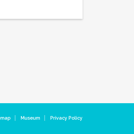
emap
Museum
Privacy Policy