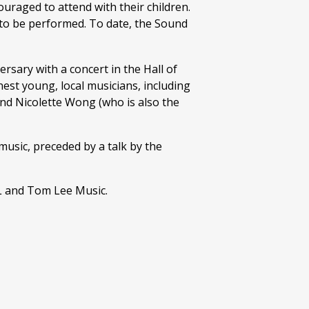
ouraged to attend with their children.
s to be performed. To date, the Sound
rsary with a concert in the Hall of
nest young, local musicians, including
nd Nicolette Wong (who is also the
usic, preceded by a talk by the
L and Tom Lee Music.