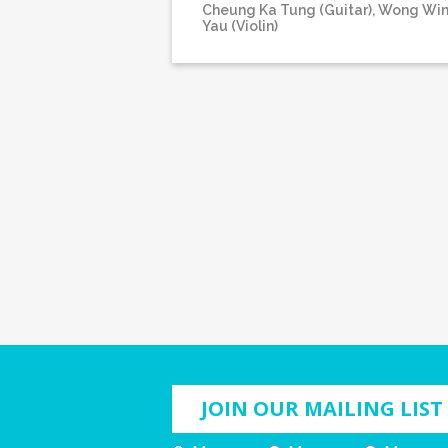
Cheung Ka Tung (Guitar), Wong Wi
Yau (Violin)
JOIN OUR MAILING LIST