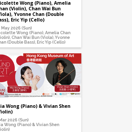
icolette Wong (Piano), Amelia
han (Violin), Chan Wai Bun
Viola), Yvonne Chan (Double
ass), Eric Yip (Cello)
7 May 2026 (Sun)
icolette Wong (Piano), Amelia Chan
iolin), Chan Wai Bun (Viola), Yvonne
an (Double Bass), Eric Yip (Cello)
ia Wong (Piano) & Vivian Shen
Violin)
Mar 2026 (Sun)
ia Wong (Piano) & Vivian Shen
iolin)