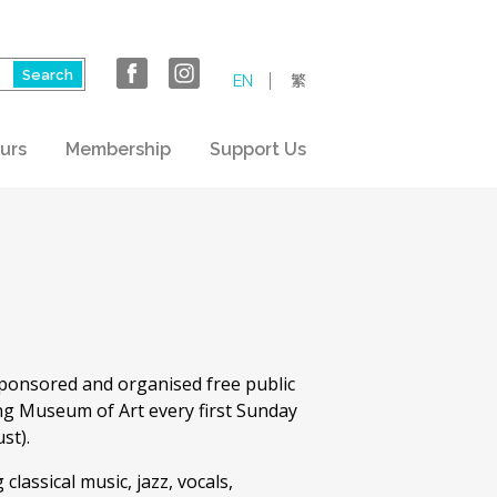
EN
繁
urs
Membership
Support Us
ponsored and organised free public
ng Museum of Art every first Sunday
st).
lassical music, jazz, vocals,