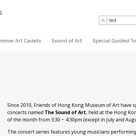
Search
for:
mmer Art Cadets
Sound of Art
Special Guided To
Since 2010, Friends of Hong Kong Museum of Art have s
concerts named
The Sound of Art
, held at the Hong Ko
of the month from 3:30 ~ 4:30pm (except in July and Augu
The concert series features young musicians performing c