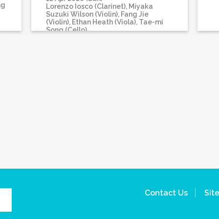
ng
Lorenzo Iosco (Clarinet), Miyaka
Suzuki Wilson (Violin), Fang Jie
(Violin), Ethan Heath (Viola), Tae-mi
Song (Cello)
Contact Us
Sit