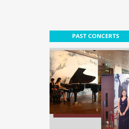
PAST CONCERTS