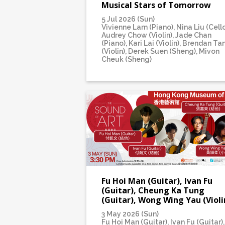
Musical Stars of Tomorrow
5 Jul 2026 (Sun)
Vivienne Lam (Piano), Nina Liu (Cello
Audrey Chow (Violin), Jade Chan
(Piano), Kari Lai (Violin), Brendan Ta
(Violin), Derek Suen (Sheng), Mivon
Cheuk (Sheng)
Fu Hoi Man (Guitar), Ivan Fu
(Guitar), Cheung Ka Tung
(Guitar), Wong Wing Yau (Violi
3 May 2026 (Sun)
Fu Hoi Man (Guitar), Ivan Fu (Guitar),