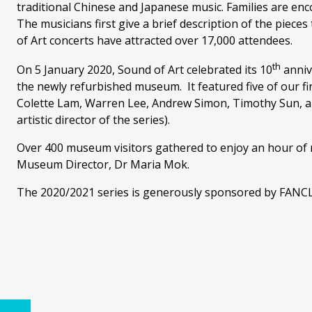
traditional Chinese and Japanese music. Families are enc
The musicians first give a brief description of the piece
of Art concerts have attracted over 17,000 attendees.
th
On 5 January 2020, Sound of Art celebrated its 10
annive
the newly refurbished museum. It featured five of our fi
Colette Lam, Warren Lee, Andrew Simon, Timothy Sun, a
artistic director of the series).
Over 400 museum visitors gathered to enjoy an hour of m
Museum Director, Dr Maria Mok.
The 2020/2021 series is generously sponsored by FANC