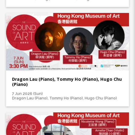
Dragon Lau (Piano), Tommy Ho (Piano), Hugo Chu
(Piano)
7 Jun 2026 (Sun)
Dragon Lau (Piano), Tommy Ho (Piano), Hugo Chu (Piano)