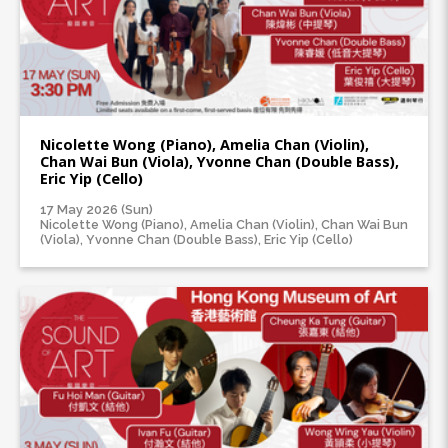
Nicolette Wong (Piano), Amelia Chan (Violin),
Chan Wai Bun (Viola), Yvonne Chan (Double Bass),
Eric Yip (Cello)
17 May 2026 (Sun)
Nicolette Wong (Piano), Amelia Chan (Violin), Chan Wai Bun
(Viola), Yvonne Chan (Double Bass), Eric Yip (Cello)