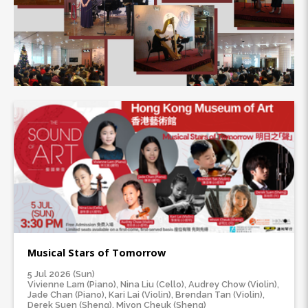
Musical Stars of Tomorrow
5 Jul 2026 (Sun)
Vivienne Lam (Piano), Nina Liu (Cello), Audrey Chow (Violin),
Jade Chan (Piano), Kari Lai (Violin), Brendan Tan (Violin),
Derek Suen (Sheng), Mivon Cheuk (Sheng)