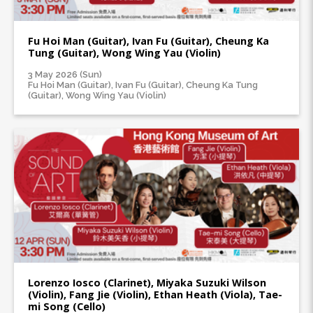
Fu Hoi Man (Guitar), Ivan Fu (Guitar), Cheung Ka
Tung (Guitar), Wong Wing Yau (Violin)
3 May 2026 (Sun)
Fu Hoi Man (Guitar), Ivan Fu (Guitar), Cheung Ka Tung
(Guitar), Wong Wing Yau (Violin)
Lorenzo Iosco (Clarinet), Miyaka Suzuki Wilson
(Violin), Fang Jie (Violin), Ethan Heath (Viola), Tae-
mi Song (Cello)