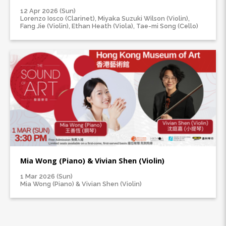
12 Apr 2026 (Sun)
Lorenzo Iosco (Clarinet), Miyaka Suzuki Wilson (Violin),
Fang Jie (Violin), Ethan Heath (Viola), Tae-mi Song (Cello)
Mia Wong (Piano) & Vivian Shen (Violin)
1 Mar 2026 (Sun)
Mia Wong (Piano) & Vivian Shen (Violin)