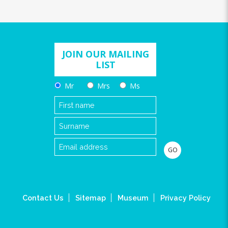
JOIN OUR MAILING
LIST
Mr
Mrs
Ms
Contact Us
Sitemap
Museum
Privacy Policy