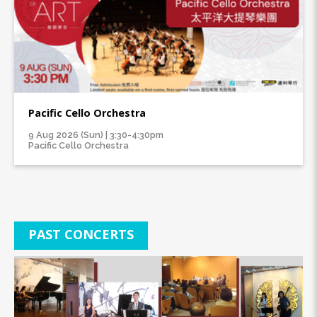
Pacific Cello Orchestra
9 Aug 2026 (Sun) | 3:30-4:30pm
Pacific Cello Orchestra
PAST CONCERTS