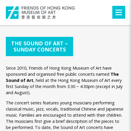
THE SOUND OF ART –
SUNDAY CONCERTS
Since 2010, Friends of Hong Kong Museum of Art have
sponsored and organised free public concerts named
The
Sound of Art
, held at the Hong Kong Museum of Art every
first Sunday of the month from 3:30 ~ 4:30pm (except in July
and August).
The concert series features young musicians performing
classical music, jazz, vocals, traditional Chinese and Japanese
music. Families are encouraged to attend with their children.
The musicians first give a brief description of the pieces to
be performed. To date, the Sound of Art concerts have