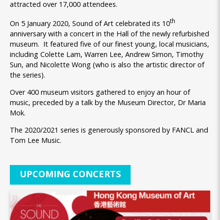
attracted over 17,000 attendees.
th
On 5 January 2020, Sound of Art celebrated its 10
anniversary with a concert in the Hall of the newly refurbished
museum. It featured five of our finest young, local musicians,
including Colette Lam, Warren Lee, Andrew Simon, Timothy
Sun, and Nicolette Wong (who is also the artistic director of
the series).
Over 400 museum visitors gathered to enjoy an hour of
music, preceded by a talk by the Museum Director, Dr Maria
Mok.
The 2020/2021 series is generously sponsored by FANCL and
Tom Lee Music.
UPCOMING CONCERTS