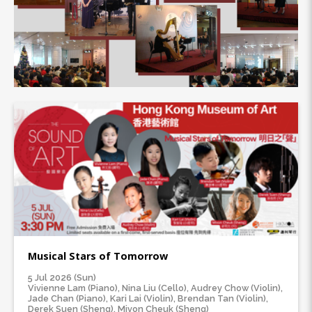
Musical Stars of Tomorrow
5 Jul 2026 (Sun)
Vivienne Lam (Piano), Nina Liu (Cello), Audrey Chow (Violin),
Jade Chan (Piano), Kari Lai (Violin), Brendan Tan (Violin),
Derek Suen (Sheng), Mivon Cheuk (Sheng)