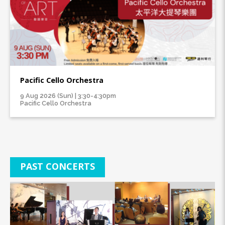
Pacific Cello Orchestra
9 Aug 2026 (Sun) | 3:30-4:30pm
Pacific Cello Orchestra
PAST CONCERTS