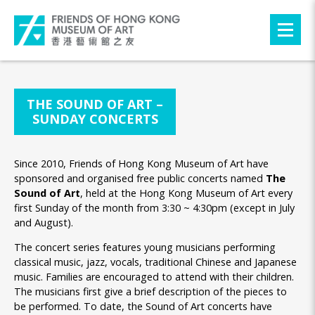
THE SOUND OF ART –
SUNDAY CONCERTS
Since 2010, Friends of Hong Kong Museum of Art have
sponsored and organised free public concerts named
The
Sound of Art
, held at the Hong Kong Museum of Art every
first Sunday of the month from 3:30 ~ 4:30pm (except in July
and August).
The concert series features young musicians performing
classical music, jazz, vocals, traditional Chinese and Japanese
music. Families are encouraged to attend with their children.
The musicians first give a brief description of the pieces to
be performed. To date, the Sound of Art concerts have