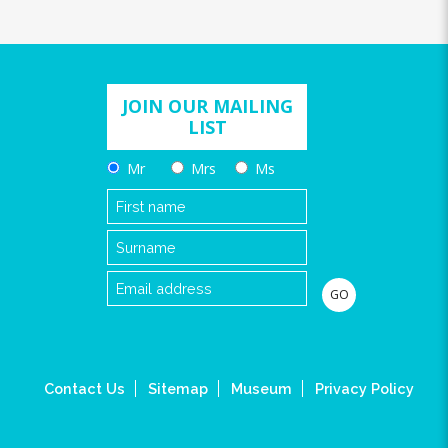
JOIN OUR MAILING
LIST
Mr
Mrs
Ms
Contact Us
Sitemap
Museum
Privacy Policy