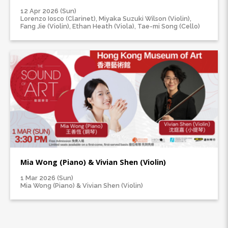
12 Apr 2026 (Sun)
Lorenzo Iosco (Clarinet), Miyaka Suzuki Wilson (Violin),
Fang Jie (Violin), Ethan Heath (Viola), Tae-mi Song (Cello)
Mia Wong (Piano) & Vivian Shen (Violin)
1 Mar 2026 (Sun)
Mia Wong (Piano) & Vivian Shen (Violin)