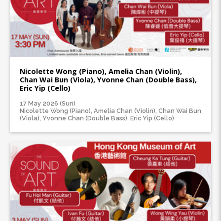
Nicolette Wong (Piano), Amelia Chan (Violin),
Chan Wai Bun (Viola), Yvonne Chan (Double Bass),
Eric Yip (Cello)
17 May 2026 (Sun)
Nicolette Wong (Piano), Amelia Chan (Violin), Chan Wai Bun
(Viola), Yvonne Chan (Double Bass), Eric Yip (Cello)