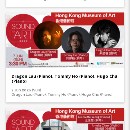
Dragon Lau (Piano), Tommy Ho (Piano), Hugo Chu
(Piano)
7 Jun 2026 (Sun)
Dragon Lau (Piano), Tommy Ho (Piano), Hugo Chu (Piano)