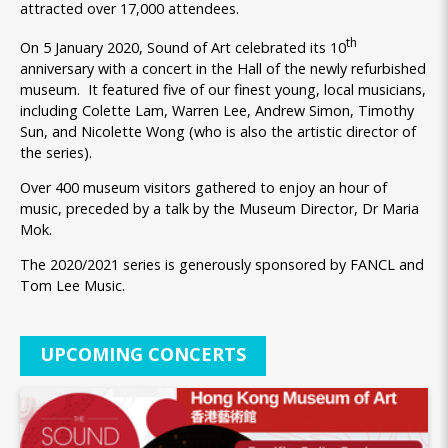
attracted over 17,000 attendees.
th
On 5 January 2020, Sound of Art celebrated its 10
anniversary with a concert in the Hall of the newly refurbished
museum. It featured five of our finest young, local musicians,
including Colette Lam, Warren Lee, Andrew Simon, Timothy
Sun, and Nicolette Wong (who is also the artistic director of
the series).
Over 400 museum visitors gathered to enjoy an hour of
music, preceded by a talk by the Museum Director, Dr Maria
Mok.
The 2020/2021 series is generously sponsored by FANCL and
Tom Lee Music.
UPCOMING CONCERTS