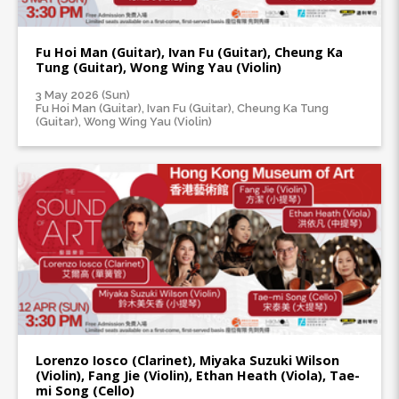
Fu Hoi Man (Guitar), Ivan Fu (Guitar), Cheung Ka
Tung (Guitar), Wong Wing Yau (Violin)
3 May 2026 (Sun)
Fu Hoi Man (Guitar), Ivan Fu (Guitar), Cheung Ka Tung
(Guitar), Wong Wing Yau (Violin)
Lorenzo Iosco (Clarinet), Miyaka Suzuki Wilson
(Violin), Fang Jie (Violin), Ethan Heath (Viola), Tae-
mi Song (Cello)