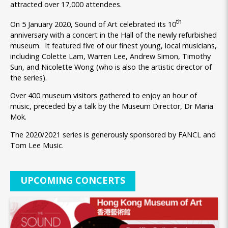
attracted over 17,000 attendees.
th
On 5 January 2020, Sound of Art celebrated its 10
anniversary with a concert in the Hall of the newly refurbished
museum. It featured five of our finest young, local musicians,
including Colette Lam, Warren Lee, Andrew Simon, Timothy
Sun, and Nicolette Wong (who is also the artistic director of
the series).
Over 400 museum visitors gathered to enjoy an hour of
music, preceded by a talk by the Museum Director, Dr Maria
Mok.
The 2020/2021 series is generously sponsored by FANCL and
Tom Lee Music.
UPCOMING CONCERTS