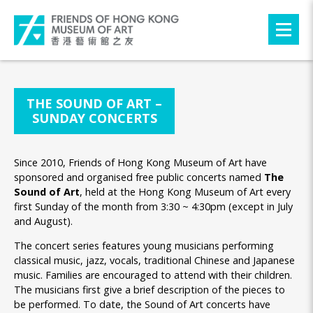
THE SOUND OF ART –
SUNDAY CONCERTS
Since 2010, Friends of Hong Kong Museum of Art have
sponsored and organised free public concerts named
The
Sound of Art
, held at the Hong Kong Museum of Art every
first Sunday of the month from 3:30 ~ 4:30pm (except in July
and August).
The concert series features young musicians performing
classical music, jazz, vocals, traditional Chinese and Japanese
music. Families are encouraged to attend with their children.
The musicians first give a brief description of the pieces to
be performed. To date, the Sound of Art concerts have