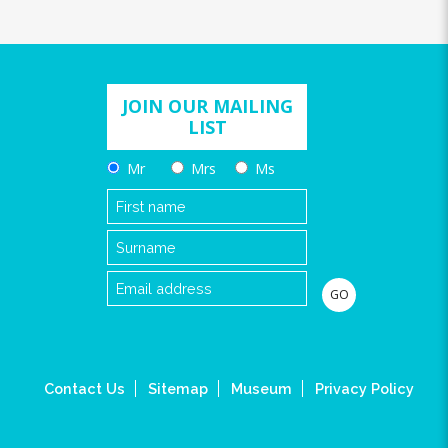
JOIN OUR MAILING
LIST
Mr
Mrs
Ms
Contact Us
Sitemap
Museum
Privacy Policy