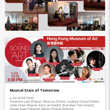
Musical Stars of Tomorrow
5 Jul 2026 (Sun)
Vivienne Lam (Piano), Nina Liu (Cello), Audrey Chow (Violin),
Jade Chan (Piano), Kari Lai (Violin), Brendan Tan (Violin),
Derek Suen (Sheng), Mivon Cheuk (Sheng)