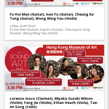
Fu Hoi Man (Guitar), Ivan Fu (Guitar), Cheung Ka
Tung (Guitar), Wong Wing Yau (Violin)
3 May 2026 (Sun)
Fu Hoi Man (Guitar), Ivan Fu (Guitar), Cheung Ka Tung
(Guitar), Wong Wing Yau (Violin)
Lorenzo Iosco (Clarinet), Miyaka Suzuki Wilson
(Violin), Fang Jie (Violin), Ethan Heath (Viola), Tae-
mi Song (Cello)