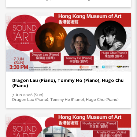
Dragon Lau (Piano), Tommy Ho (Piano), Hugo Chu
(Piano)
7 Jun 2026 (Sun)
Dragon Lau (Piano), Tommy Ho (Piano), Hugo Chu (Piano)