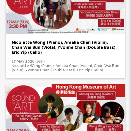
Nicolette Wong (Piano), Amelia Chan (Violin),
Chan Wai Bun (Viola), Yvonne Chan (Double Bass),
Eric Yip (Cello)
17 May 2026 (Sun)
Nicolette Wong (Piano), Amelia Chan (Violin), Chan Wai Bun
(Viola), Yvonne Chan (Double Bass), Eric Yip (Cello)