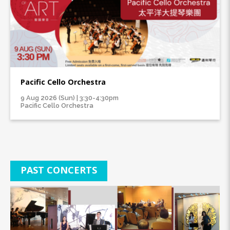
Pacific Cello Orchestra
9 Aug 2026 (Sun) | 3:30-4:30pm
Pacific Cello Orchestra
PAST CONCERTS