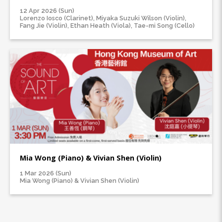
12 Apr 2026 (Sun)
Lorenzo Iosco (Clarinet), Miyaka Suzuki Wilson (Violin),
Fang Jie (Violin), Ethan Heath (Viola), Tae-mi Song (Cello)
Mia Wong (Piano) & Vivian Shen (Violin)
1 Mar 2026 (Sun)
Mia Wong (Piano) & Vivian Shen (Violin)